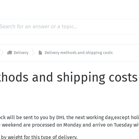

Delivery
Delivery methods and shipping costs
thods and shipping costs
lock will be sent to you by DHL the next working day,except ho
he weekend are processed on Monday and arrive on Tuesday wi
by weight for this type of delivery.