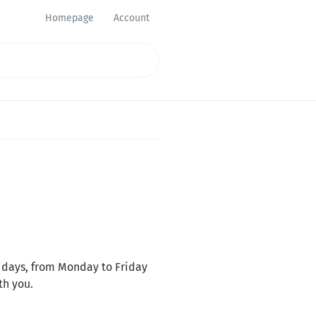
Homepage
Account
lidays, from Monday to Friday
th you.