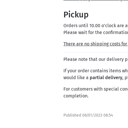
Pickup
Orders until 10.00 o'clock are
Please wait for the confirmatio
There are no shipping costs for 
Please note that our delivery 
If your order contains items whi
would like a
partial delivery
, 
For customers with special con
completion.
Published
06/01/2023 08:54