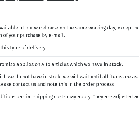
 available at our warehouse on the same working day, except h
n of your purchase by e-mail.
this type of delivery.
promise applies only to articles which we have
in stock
.
ch we do not have in stock, we will wait until all items are ava
please contact us and note this in the order process.
ditions partial shipping costs may apply. They are adjusted ac