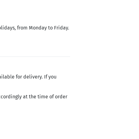
olidays, from Monday to Friday.
ilable for delivery. If you
cordingly at the time of order