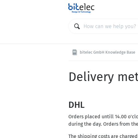
bitelec GmbH Knowledge Base
Delivery me
DHL
Orders placed untill 14.00 o'c
during the day. Orders from t
The shipping costs are charged 