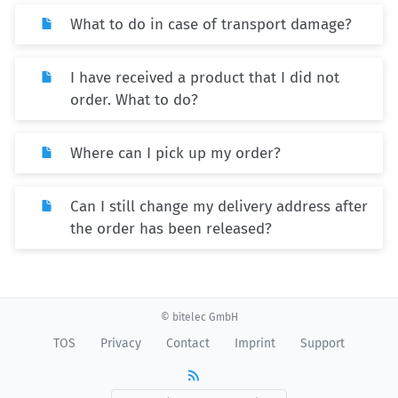
What to do in case of transport damage?
I have received a product that I did not
order. What to do?
Where can I pick up my order?
Can I still change my delivery address after
the order has been released?
© bitelec GmbH
TOS
Privacy
Contact
Imprint
Support