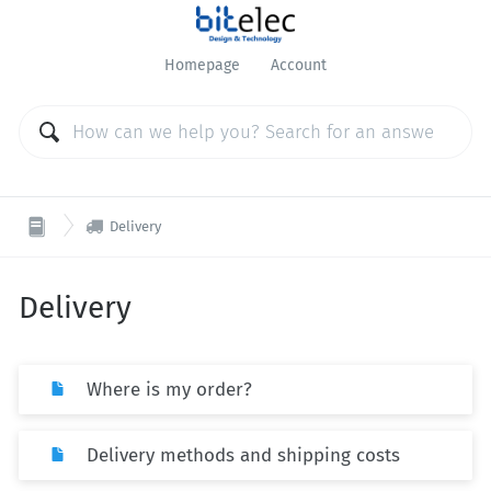
Homepage
Account

Delivery
Delivery
Where is my order?
Delivery methods and shipping costs