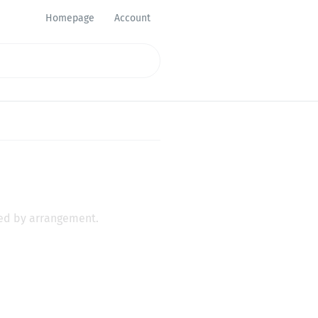
Homepage
Account
eed by arrangement.