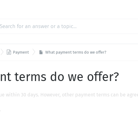

Payment
What payment terms do we offer?
t terms do we offer?
 due within 30 days. However, other payment terms can be agr
.