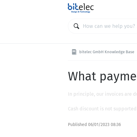
bitelec GmbH Knowledge Base
What paymen
In principle, our invoices are
Cash discount is not supported
Published
06/01/2023 08:36