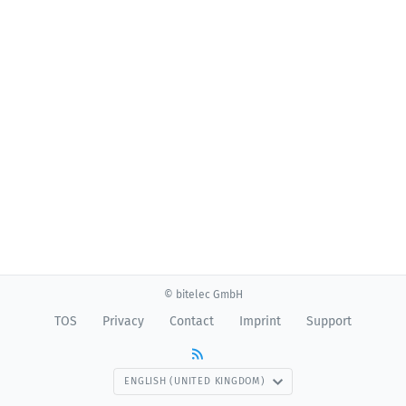
© bitelec GmbH
TOS
Privacy
Contact
Imprint
Support
ENGLISH (UNITED KINGDOM)