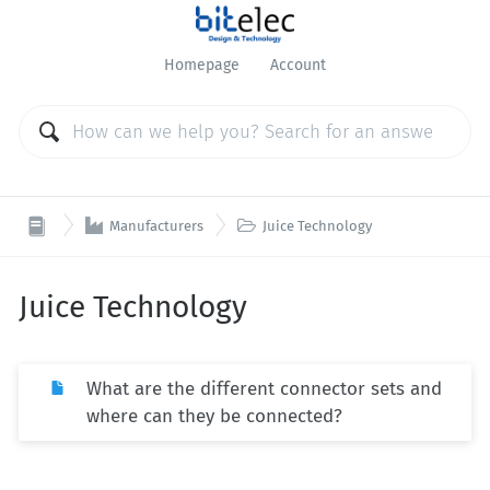
Homepage
Account


Manufacturers
Juice Technology
Juice Technology
What are the different connector sets and
where can they be connected?