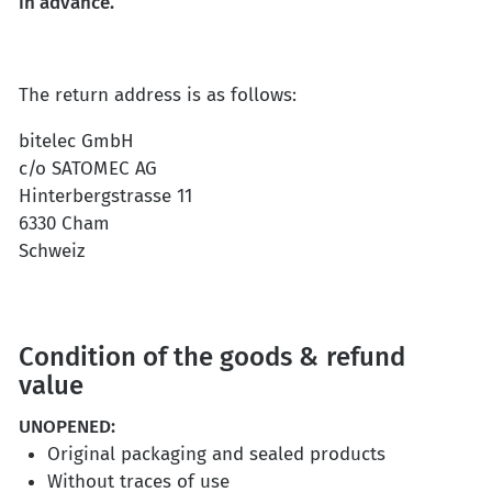
in advance.
The return address is as follows:
bitelec GmbH
c/o SATOMEC AG
Hinterbergstrasse 11
6330 Cham
Schweiz
Condition of the goods & refund
value
UNOPENED
:
Original packaging and sealed products
Without traces of use