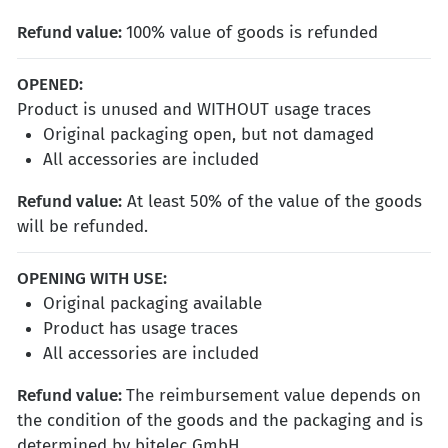
Refund value:
100% value of goods is refunded
OPENED
:
Product is unused and WITHOUT usage traces
Original packaging open, but not damaged
All accessories are included
Refund value
:
At least 50% of the value of the goods
will be refunded.
OPENING WITH USE
:
Original packaging available
Product has usage traces
All accessories are included
Refund value
:
The reimbursement value depends on
the condition of the goods and the packaging and is
determined by bitelec GmbH.