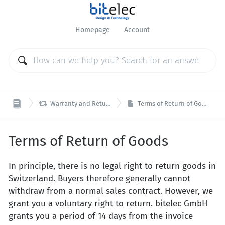
Homepage
Account

Warranty and Returns
Terms of Return of Goods
Terms of Return of Goods
In principle, there is no legal right to return goods in
Switzerland. Buyers therefore generally cannot
withdraw from a normal sales contract. However, we
grant you a voluntary right to return. bitelec GmbH
grants you a period of 14 days from the invoice