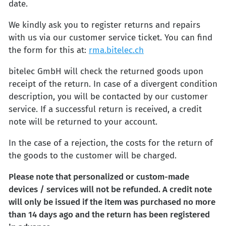
date.
We kindly ask you to register returns and repairs
with us via our customer service ticket. You can find
the form for this at:
rma.bitelec.ch
bitelec GmbH will check the returned goods upon
receipt of the return. In case of a divergent condition
description, you will be contacted by our customer
service. If a successful return is received, a credit
note will be returned to your account.
In the case of a rejection, the costs for the return of
the goods to the customer will be charged.
Please note that personalized or custom-made
devices / services will not be refunded. A credit note
will only be issued if the item was purchased no more
than 14 days ago and the return has been registered