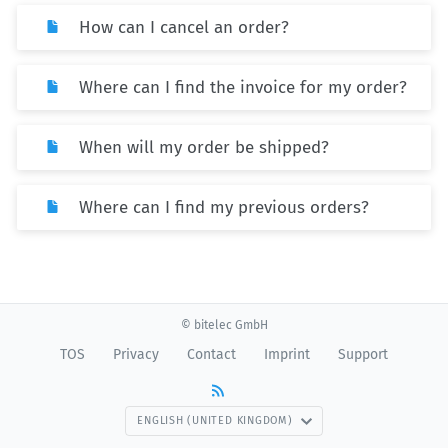
How can I cancel an order?
Where can I find the invoice for my order?
When will my order be shipped?
Where can I find my previous orders?
© bitelec GmbH
TOS
Privacy
Contact
Imprint
Support
ENGLISH (UNITED KINGDOM)