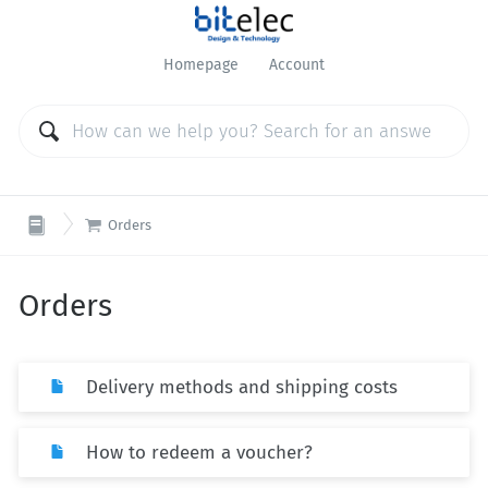
Homepage
Account

Orders
Orders
Delivery methods and shipping costs
How to redeem a voucher?