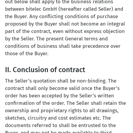
out below shall apply to the business relations
between bitelec GmbH (hereafter called Seller) and
the Buyer. Any conflicting conditions of purchase
proposed by the Buyer shall not become an integral
part of the contract, even without express objection
by the Seller. The present General terms and
conditions of business shall take precedence over
those of the Buyer.
II. Conclusion of contract
The Seller’s quotation shall be non-binding. The
contract shall only become valid once the Buyer’s
order has been accepted by the Seller’s written
confirmation of the order. The Seller shall retain the
ownership and proprietary rights to all drawings,
sketches, circuitry and cost estimates etc. The
documents referred to shall be entrusted to the
Buyer, and may not be made available to third