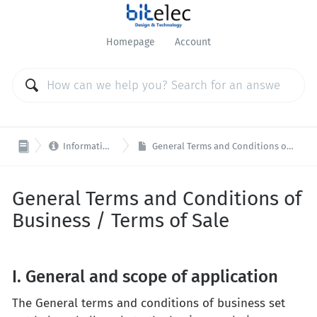
Homepage
Account

Information / General
General Terms and Conditions of Business / Terms of Sale
General Terms and Conditions of
Business / Terms of Sale
I. General and scope of application
The General terms and conditions of business set