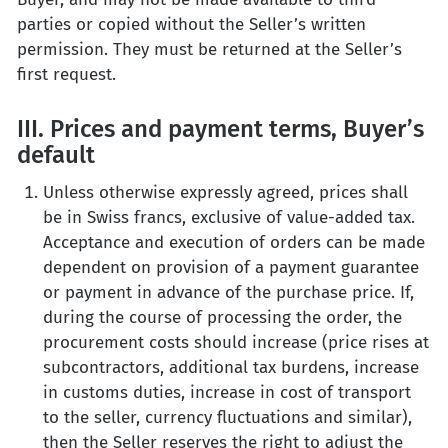
parties or copied without the Seller’s written
permission. They must be returned at the Seller’s
first request.
III. Prices and payment terms, Buyer’s
default
Unless otherwise expressly agreed, prices shall
be in Swiss francs, exclusive of value-added tax.
Acceptance and execution of orders can be made
dependent on provision of a payment guarantee
or payment in advance of the purchase price. If,
during the course of processing the order, the
procurement costs should increase (price rises at
subcontractors, additional tax burdens, increase
in customs duties, increase in cost of transport
to the seller, currency fluctuations and similar),
then the Seller reserves the right to adjust the