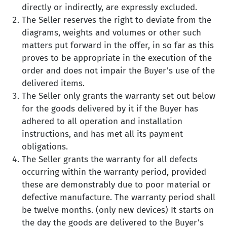
directly or indirectly, are expressly excluded.
The Seller reserves the right to deviate from the
diagrams, weights and volumes or other such
matters put forward in the offer, in so far as this
proves to be appropriate in the execution of the
order and does not impair the Buyer’s use of the
delivered items.
The Seller only grants the warranty set out below
for the goods delivered by it if the Buyer has
adhered to all operation and installation
instructions, and has met all its payment
obligations.
The Seller grants the warranty for all defects
occurring within the warranty period, provided
these are demonstrably due to poor material or
defective manufacture. The warranty period shall
be twelve months. (only new devices) It starts on
the day the goods are delivered to the Buyer’s