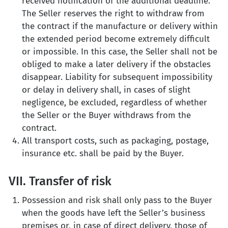
received notification of the additional deadline.
The Seller reserves the right to withdraw from
the contract if the manufacture or delivery within
the extended period become extremely difficult
or impossible. In this case, the Seller shall not be
obliged to make a later delivery if the obstacles
disappear. Liability for subsequent impossibility
or delay in delivery shall, in cases of slight
negligence, be excluded, regardless of whether
the Seller or the Buyer withdraws from the
contract.
All transport costs, such as packaging, postage,
insurance etc. shall be paid by the Buyer.
VII. Transfer of risk
Possession and risk shall only pass to the Buyer
when the goods have left the Seller’s business
premises or, in case of direct delivery, those of