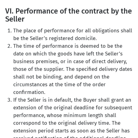
VI. Performance of the contract by the
Seller
The place of performance for all obligations shall
be the Seller’s registered domicile.
The time of performance is deemed to be the
date on which the goods have left the Seller’s
business premises, or in case of direct delivery,
those of the supplier. The specified delivery dates
shall not be binding, and depend on the
circumstances at the time of the order
confirmation.
If the Seller is in default, the Buyer shall grant an
extension of the original deadline for subsequent
performance, whose minimum length shall
correspond to the original delivery time. The
extension period starts as soon as the Seller has