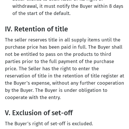
withdrawal, it must notify the Buyer within 8 days
of the start of the default.
IV. Retention of title
The seller reserves title in all supply items until the
purchase price has been paid in full. The Buyer shall
not be entitled to pass on the products to third
parties prior to the full payment of the purchase
price. The Seller has the right to enter the
reservation of title in the retention of title register at
the Buyer’s expense, without any further cooperation
by the Buyer. The Buyer is under obligation to
cooperate with the entry.
V. Exclusion of set-off
The Buyer’s right of set-off is excluded.