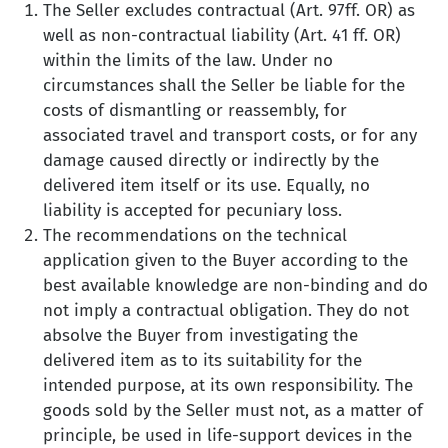
The Seller excludes contractual (Art. 97ff. OR) as
well as non-contractual liability (Art. 41 ff. OR)
within the limits of the law. Under no
circumstances shall the Seller be liable for the
costs of dismantling or reassembly, for
associated travel and transport costs, or for any
damage caused directly or indirectly by the
delivered item itself or its use. Equally, no
liability is accepted for pecuniary loss.
The recommendations on the technical
application given to the Buyer according to the
best available knowledge are non-binding and do
not imply a contractual obligation. They do not
absolve the Buyer from investigating the
delivered item as to its suitability for the
intended purpose, at its own responsibility. The
goods sold by the Seller must not, as a matter of
principle, be used in life-support devices in the