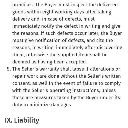
premises. The Buyer must inspect the delivered
goods within eight working days after taking
delivery and, in case of defects, must
immediately notify the defect in writing and give
the reasons. If such defects occur later, the Buyer
must give notification of defects, and cite the
reasons, in writing, immediately after discovering
them, otherwise the supplied item shall be
deemed as having been accepted.
The Seller’s warranty shall lapse if alterations or
repair work are done without the Seller’s written
consent, as well in the event of failure to comply
with the Seller’s operating instructions, unless
these are measures taken by the Buyer under its
duty to minimize damages.
IX. Liability