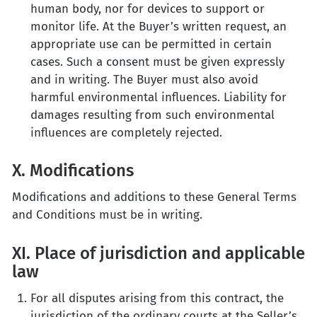
human body, nor for devices to support or
monitor life. At the Buyer’s written request, an
appropriate use can be permitted in certain
cases. Such a consent must be given expressly
and in writing. The Buyer must also avoid
harmful environmental influences. Liability for
damages resulting from such environmental
influences are completely rejected.
X. Modifications
Modifications and additions to these General Terms
and Conditions must be in writing.
XI. Place of jurisdiction and applicable
law
For all disputes arising from this contract, the
jurisdiction of the ordinary courts at the Seller’s