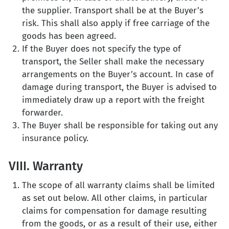
the supplier. Transport shall be at the Buyer’s
risk. This shall also apply if free carriage of the
goods has been agreed.
If the Buyer does not specify the type of
transport, the Seller shall make the necessary
arrangements on the Buyer’s account. In case of
damage during transport, the Buyer is advised to
immediately draw up a report with the freight
forwarder.
The Buyer shall be responsible for taking out any
insurance policy.
VIII. Warranty
The scope of all warranty claims shall be limited
as set out below. All other claims, in particular
claims for compensation for damage resulting
from the goods, or as a result of their use, either