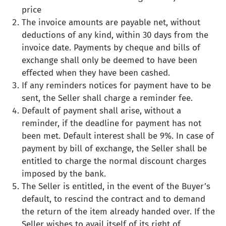
price
The invoice amounts are payable net, without
deductions of any kind, within 30 days from the
invoice date. Payments by cheque and bills of
exchange shall only be deemed to have been
effected when they have been cashed.
If any reminders notices for payment have to be
sent, the Seller shall charge a reminder fee.
Default of payment shall arise, without a
reminder, if the deadline for payment has not
been met. Default interest shall be 9%. In case of
payment by bill of exchange, the Seller shall be
entitled to charge the normal discount charges
imposed by the bank.
The Seller is entitled, in the event of the Buyer’s
default, to rescind the contract and to demand
the return of the item already handed over. If the
Seller wishes to avail itself of its right of