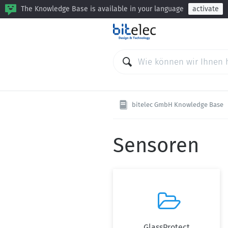
The Knowledge Base is available in your language
activate
bitelec GmbH Knowledge Base
Sensoren

GlassProtect