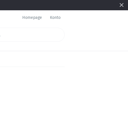
Homepage
Konto