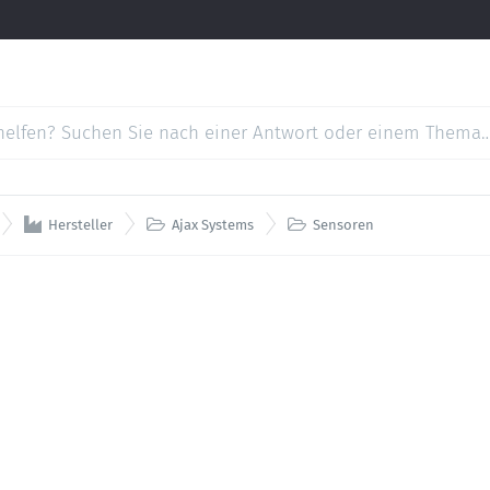



Hersteller
Ajax Systems
Sensoren